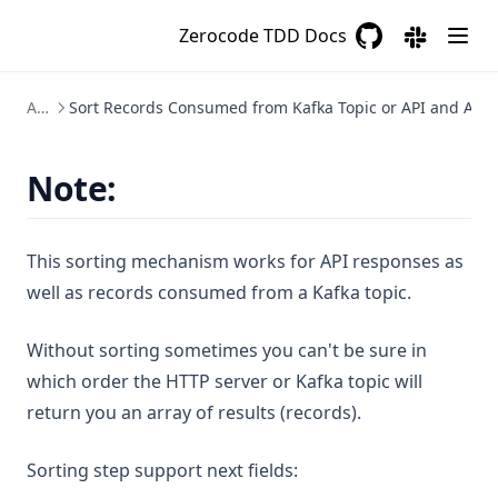
Zerocode TDD Docs
GitHub
(opens in a new 
(opens in a
Assertions
Sort Records Consumed from Kafka Topic or API and Asse
Note:
This sorting mechanism works for API responses as
well as records consumed from a Kafka topic.
Without sorting sometimes you can't be sure in
which order the HTTP server or Kafka topic will
return you an array of results (records).
Sorting step support next fields: