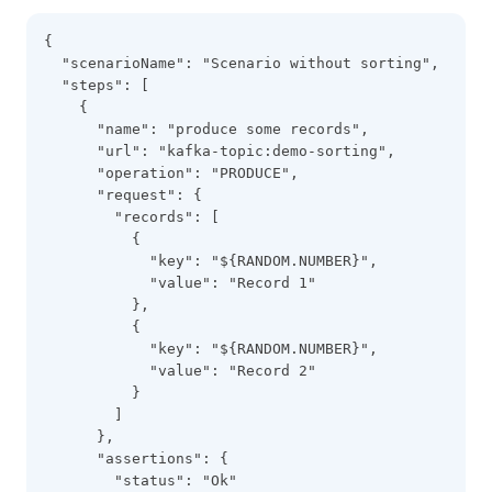
{
  "scenarioName": "Scenario without sorting",
  "steps": [
    {
      "name": "produce some records",
      "url": "kafka-topic:demo-sorting",
      "operation": "PRODUCE",
      "request": {
        "records": [
          {
            "key": "${RANDOM.NUMBER}",
            "value": "Record 1"
          },
          {
            "key": "${RANDOM.NUMBER}",
            "value": "Record 2"
          }
        ]
      },
      "assertions": {
        "status": "Ok"