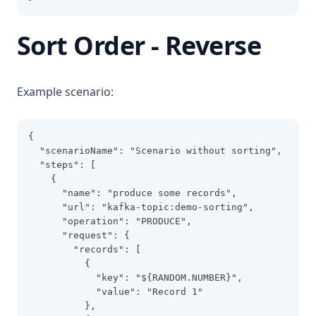
Sort Order - Reverse
Example scenario:
{
  "scenarioName": "Scenario without sorting",
  "steps": [
    {
      "name": "produce some records",
      "url": "kafka-topic:demo-sorting",
      "operation": "PRODUCE",
      "request": {
        "records": [
          {
            "key": "${RANDOM.NUMBER}",
            "value": "Record 1"
          },