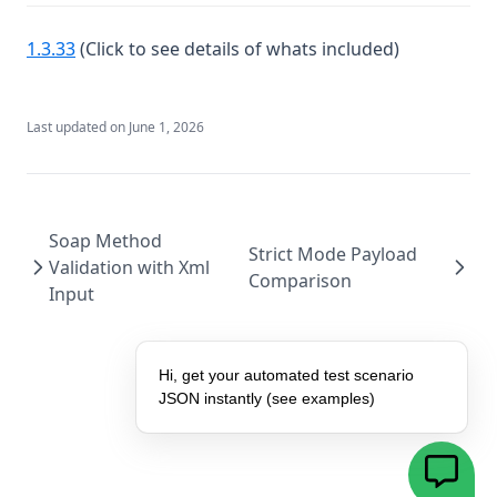
(opens in a new tab)
1.3.33
(Click to see details of whats included)
Last updated on
June 1, 2026
Soap Method
Strict Mode Payload
Validation with Xml
Comparison
Input