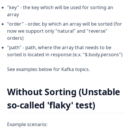
"key" - the key which will be used for sorting an
array
"order" - order, by which an array will be sorted (for
now we support only "natural" and "reverse"
orders)
"path" - path, where the array that needs to be
sorted is located in response (e.x. "$.body.persons")
See examples below for Kafka topics.
Without Sorting (Unstable
so-called 'flaky' test)
Example scenario: