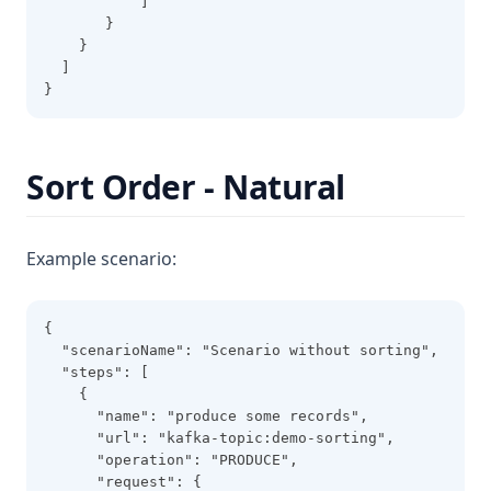
           ]
       }
    }
  ]
}
Sort Order - Natural
Example scenario:
{
  "scenarioName": "Scenario without sorting",
  "steps": [
    {
      "name": "produce some records",
      "url": "kafka-topic:demo-sorting",
      "operation": "PRODUCE",
      "request": {