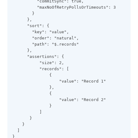
          "commitSync": true,
          "maxNoOfRetryPollsOrTimeouts": 3
        }
      },
      "sort": {
        "key": "value",
        "order": "natural",
        "path": "$.records"
      },
      "assertions": {
           "size": 2,
           "records": [
               {
                   "value": "Record 1"
               },
               {
                   "value": "Record 2"
               }
           ]
       }
    }
  ]
}