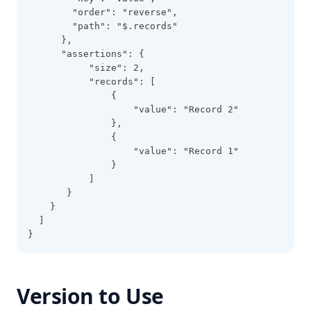
        "order": "reverse",
        "path": "$.records"
      },
      "assertions": {
           "size": 2,
           "records": [
               {
                   "value": "Record 2"
               },
               {
                   "value": "Record 1"
               }
           ]
       }
    }
  ]
}
Version to Use