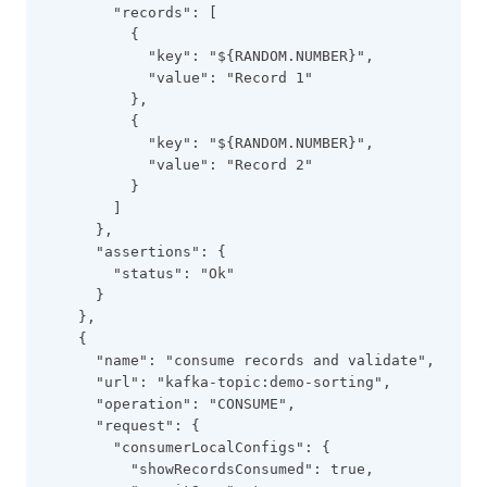
        "records": [
          {
            "key": "${RANDOM.NUMBER}",
            "value": "Record 1"
          },
          {
            "key": "${RANDOM.NUMBER}",
            "value": "Record 2"
          }
        ]
      },
      "assertions": {
        "status": "Ok"
      }
    },
    {
      "name": "consume records and validate",
      "url": "kafka-topic:demo-sorting",
      "operation": "CONSUME",
      "request": {
        "consumerLocalConfigs": {
          "showRecordsConsumed": true,