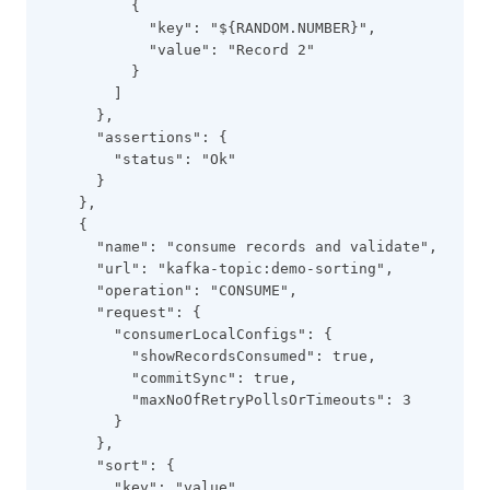
          {
            "key": "${RANDOM.NUMBER}",
            "value": "Record 2"
          }
        ]
      },
      "assertions": {
        "status": "Ok"
      }
    },
    {
      "name": "consume records and validate",
      "url": "kafka-topic:demo-sorting",
      "operation": "CONSUME",
      "request": {
        "consumerLocalConfigs": {
          "showRecordsConsumed": true,
          "commitSync": true,
          "maxNoOfRetryPollsOrTimeouts": 3
        }
      },
      "sort": {
        "key": "value",