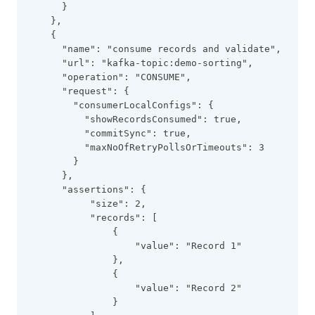
      }
    },
    {
      "name": "consume records and validate",
      "url": "kafka-topic:demo-sorting",
      "operation": "CONSUME",
      "request": {
        "consumerLocalConfigs": {
          "showRecordsConsumed": true,
          "commitSync": true,
          "maxNoOfRetryPollsOrTimeouts": 3
        }
      },
      "assertions": {
           "size": 2,
           "records": [
               {
                   "value": "Record 1"
               },
               {
                   "value": "Record 2"
               }